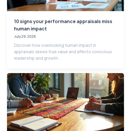
10 signs your performance appraisals miss
human impact
July 29, 2026
Discover how overlooking human impact in
appraisals skews true value and affects conscious
leadership and growth.