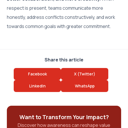
respect is present, teams communicate more
honestly, address conflicts constructively, and work
towards common goals with greater commitment.
Share this article
Facebook
X (Twitter)
LinkedIn
WhatsApp
Want to Transform Your Impact?
Discover how awareness can reshape value