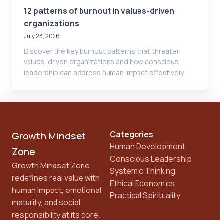
12 patterns of burnout in values-driven
organizations
July 23, 2026
Discover the key burnout patterns that threaten
values-driven organizations and how conscious
leadership can address human impact effectively.
Categories
Growth Mindset
Human Development
Zone
Conscious Leadership
Growth Mindset Zone
Systemic Thinking
redefines real value with
Ethical Economics
human impact, emotional
Practical Spirituality
maturity, and social
responsibility at its core.