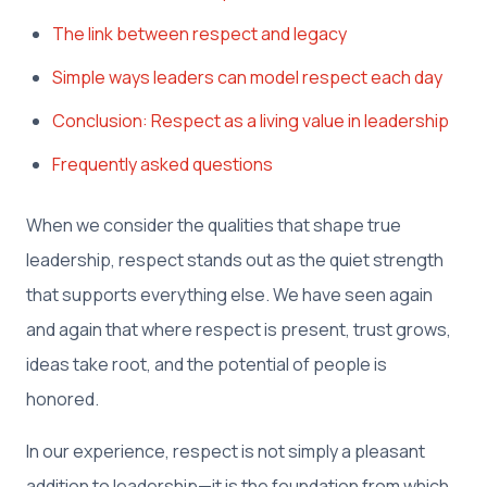
The link between respect and legacy
Simple ways leaders can model respect each day
Conclusion: Respect as a living value in leadership
Frequently asked questions
When we consider the qualities that shape true
leadership, respect stands out as the quiet strength
that supports everything else. We have seen again
and again that where respect is present, trust grows,
ideas take root, and the potential of people is
honored.
In our experience, respect is not simply a pleasant
addition to leadership—it is the foundation from which