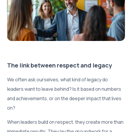
The link between respect and legacy
We often ask ourselves, what kind of legacy do
leaders want to leave behind? Is it based on numbers
and achievements, or on the deeper impact that lives
on?
When leaders build on respect, they create more than
immediate results. They lay the groundwork for a