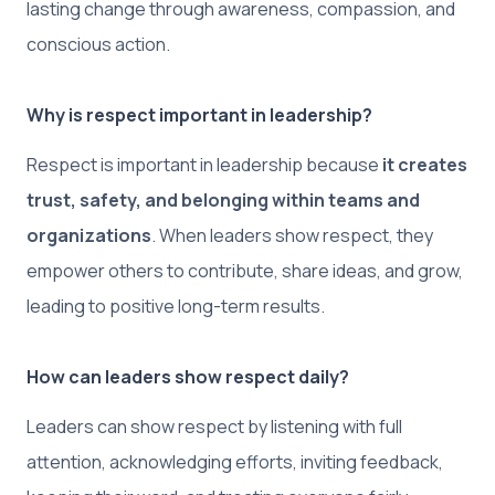
lasting change through awareness, compassion, and
conscious action.
Why is respect important in leadership?
Respect is important in leadership because
it creates
trust, safety, and belonging within teams and
organizations
. When leaders show respect, they
empower others to contribute, share ideas, and grow,
leading to positive long-term results.
How can leaders show respect daily?
Leaders can show respect by listening with full
attention, acknowledging efforts, inviting feedback,