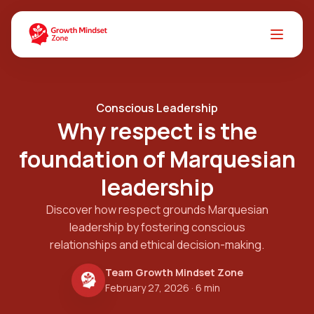
Conscious Leadership
Why respect is the
foundation of Marquesian
leadership
Discover how respect grounds Marquesian
leadership by fostering conscious
relationships and ethical decision-making.
Team Growth Mindset Zone
February 27, 2026
· 6 min