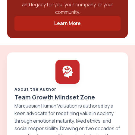
and legacy for you, your company, or your
community.
Learn More
About the Author
Team Growth Mindset Zone
Marquesian Human Valuation is authored by a
keen advocate for redefining value in society
through emotional maturity, lived ethics, and
social responsibility. Drawing on two decades of