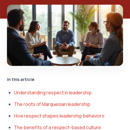
In this article
Understanding respect in leadership
The roots of Marquesian leadership
How respect shapes leadership behaviors
The benefits of a respect-based culture