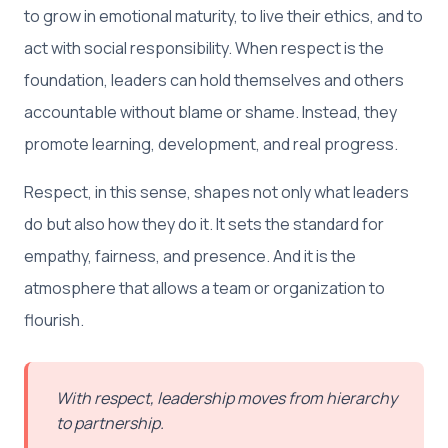
to grow in emotional maturity, to live their ethics, and to
act with social responsibility. When respect is the
foundation, leaders can hold themselves and others
accountable without blame or shame. Instead, they
promote learning, development, and real progress.
Respect, in this sense, shapes not only what leaders
do but also how they do it. It sets the standard for
empathy, fairness, and presence. And it is the
atmosphere that allows a team or organization to
flourish.
With respect, leadership moves from hierarchy
to partnership.