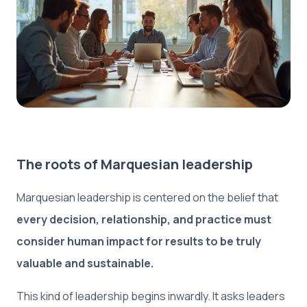
The roots of Marquesian leadership
Marquesian leadership is centered on the belief that
every decision, relationship, and practice must
consider human impact for results to be truly
valuable and sustainable.
This kind of leadership begins inwardly. It asks leaders