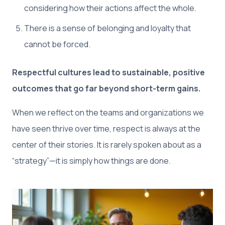
considering how their actions affect the whole.
There is a sense of belonging and loyalty that
cannot be forced.
Respectful cultures lead to sustainable, positive
outcomes that go far beyond short-term gains.
When we reflect on the teams and organizations we
have seen thrive over time, respect is always at the
center of their stories. It is rarely spoken about as a
“strategy”—it is simply how things are done.