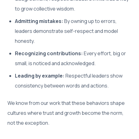
to grow collective wisdom.
Admitting mistakes:
By owning up to errors,
leaders demonstrate self-respect and model
honesty.
Recognizing contributions:
Every effort, big or
small, is noticed and acknowledged.
Leading by example:
Respectful leaders show
consistency between words and actions.
We know from our work that these behaviors shape
cultures where trust and growth become the norm,
not the exception.