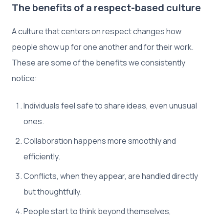
The benefits of a respect-based culture
A culture that centers on respect changes how
people show up for one another and for their work.
These are some of the benefits we consistently
notice:
Individuals feel safe to share ideas, even unusual
ones.
Collaboration happens more smoothly and
efficiently.
Conflicts, when they appear, are handled directly
but thoughtfully.
People start to think beyond themselves,