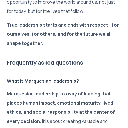
opportunity to improve the world around us, not just
for today, but for the lives that follow.
True leadership starts and ends with respect—for
ourselves, for others, and for the future we all
shape together.
Frequently asked questions
What is Marquesian leadership?
Marquesian leadership is a way of leading that
places human impact, emotional maturity, lived
ethics, and social responsibility at the center of
every decision.
It is about creating valuable and