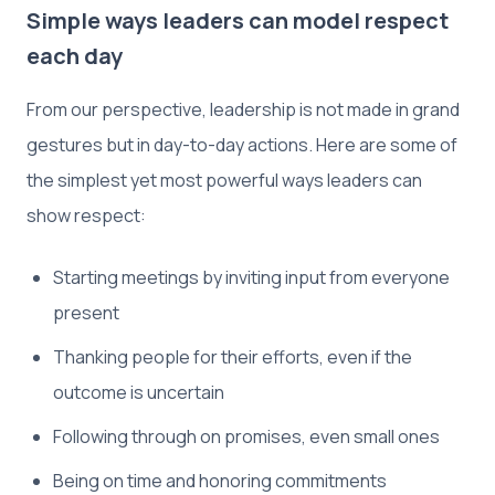
Simple ways leaders can model respect
each day
From our perspective, leadership is not made in grand
gestures but in day-to-day actions. Here are some of
the simplest yet most powerful ways leaders can
show respect:
Starting meetings by inviting input from everyone
present
Thanking people for their efforts, even if the
outcome is uncertain
Following through on promises, even small ones
Being on time and honoring commitments