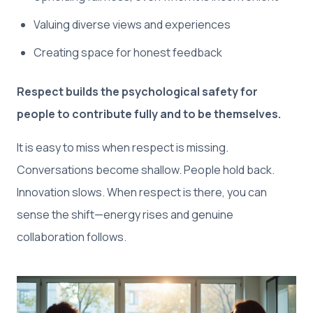
Valuing diverse views and experiences
Creating space for honest feedback
Respect builds the psychological safety for
people to contribute fully and to be themselves.
It is easy to miss when respect is missing.
Conversations become shallow. People hold back.
Innovation slows. When respect is there, you can
sense the shift—energy rises and genuine
collaboration follows.