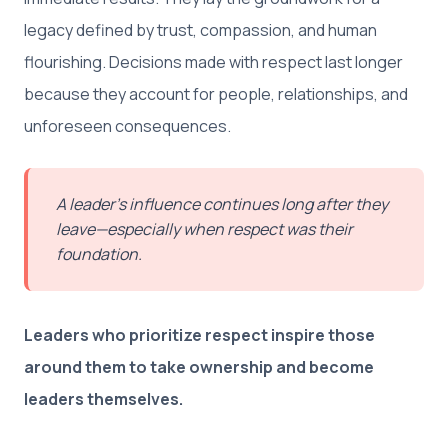
legacy defined by trust, compassion, and human
flourishing. Decisions made with respect last longer
because they account for people, relationships, and
unforeseen consequences.
A leader’s influence continues long after they
leave—especially when respect was their
foundation.
Leaders who prioritize respect inspire those
around them to take ownership and become
leaders themselves.