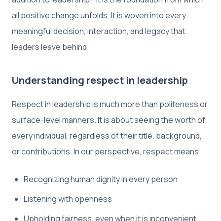
all positive change unfolds. It is woven into every
meaningful decision, interaction, and legacy that
leaders leave behind.
Understanding respect in leadership
Respect in leadership is much more than politeness or
surface-level manners. It is about seeing the worth of
every individual, regardless of their title, background,
or contributions. In our perspective, respect means:
Recognizing human dignity in every person
Listening with openness
Upholding fairness, even when it is inconvenient