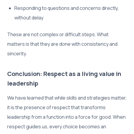
Responding to questions and concerns directly,
without delay
These are not complex or difficult steps. What
matters is that they are done with consistency and
sincerity.
Conclusion: Respect as a living value in
leadership
We have learned that while skills and strategies matter,
it is the presence of respect that transforms
leadership from a function into a force for good. When
respect guides us, every choice becomes an