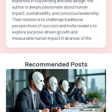
expertise in copywriting and web design, the
author is deeply passionate about human
impact, sustainability, and conscious leadership.
Their mission is to challenge traditional
perspectives of success and invite readers to
explore purpose-driven growth and
measurable human impact in all areas of life.
Recommended Posts