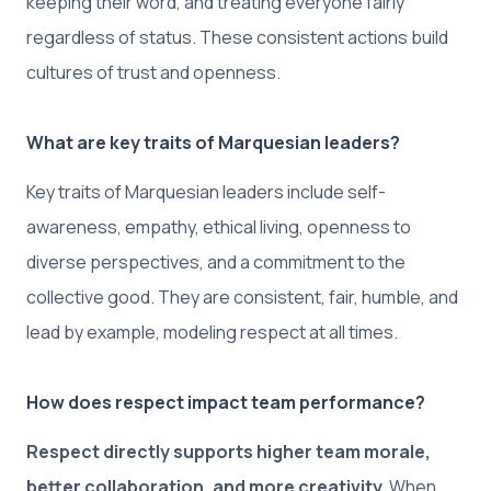
keeping their word, and treating everyone fairly
regardless of status. These consistent actions build
cultures of trust and openness.
What are key traits of Marquesian leaders?
Key traits of Marquesian leaders include self-
awareness, empathy, ethical living, openness to
diverse perspectives, and a commitment to the
collective good. They are consistent, fair, humble, and
lead by example, modeling respect at all times.
How does respect impact team performance?
Respect directly supports higher team morale,
better collaboration, and more creativity.
When