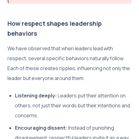
How respect shapes leadership
behaviors
We have observed that when leaders lead with
respect, several specific behaviors naturally follow.
Each of these creates ripples, influencing not only the
leader but everyone around them.
Listening deeply:
Leaders put their attention on
others, not just their words but their intentions and
concerns.
Encouraging dissent:
Instead of punishing
disagreement, respectful leaders invite it as a way