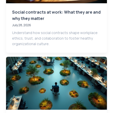
Social contracts at work: What they are and
why they matter
July 28, 2026
Understand how social contracts shape workplace
ethics, trust, and collaboration to foster healthy
organizational culture.