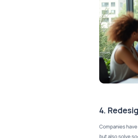
4. Redesig
Companies have t
but also solve so