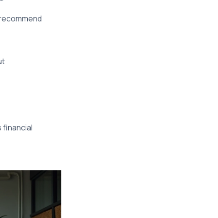
We recommend
ut
 financial