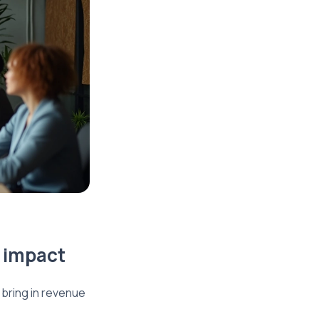
e impact
bring in revenue