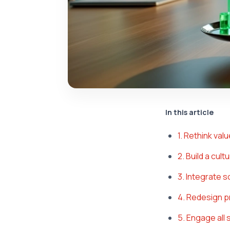
In this article
1. Rethink val
2. Build a cul
3. Integrate 
4. Redesign p
5. Engage all