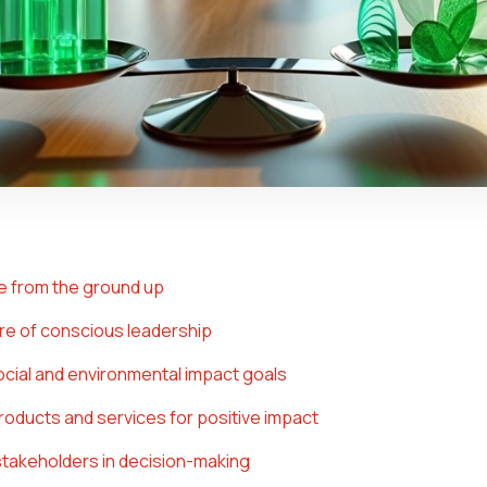
ue from the ground up
ture of conscious leadership
social and environmental impact goals
roducts and services for positive impact
 stakeholders in decision-making