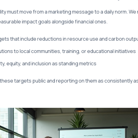
ility must move from a marketing message to a daily norm. 
easurable impact goals alongside financial ones.
rgets that include reductions in resource use and carbon outp
tions to local communities, training, or educational initiatives
ity, equity, and inclusion as standing metrics
 these targets public and reporting on them as consistently as