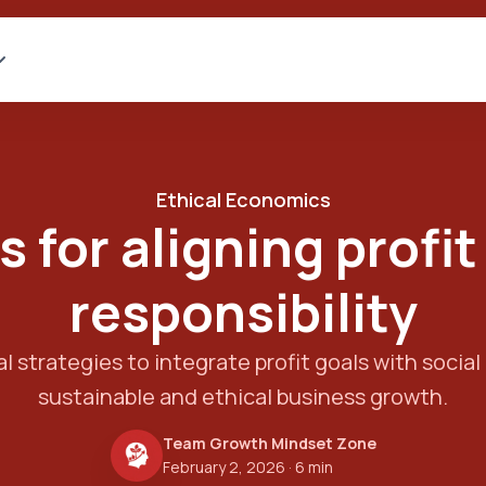
Ethical Economics
s for aligning profit
responsibility
l strategies to integrate profit goals with social 
sustainable and ethical business growth.
Team Growth Mindset Zone
February 2, 2026
· 6 min