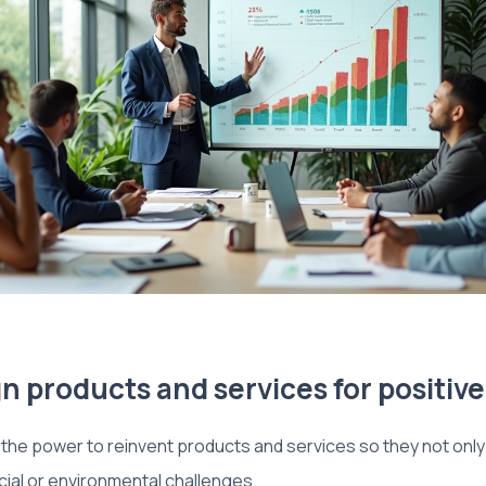
n products and services for positiv
he power to reinvent products and services so they not only 
cial or environmental challenges.