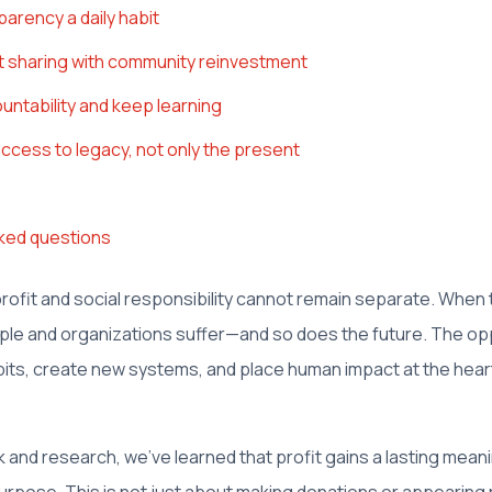
arency a daily habit
it sharing with community reinvestment
untability and keep learning
ccess to legacy, not only the present
ked questions
 profit and social responsibility cannot remain separate. When
ple and organizations suffer—and so does the future. The opp
its, create new systems, and place human impact at the hear
and research, we've learned that profit gains a lasting meani