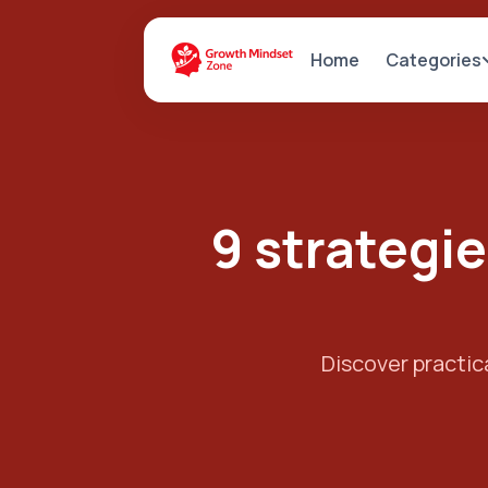
Categories
Home
9 strategie
Discover practica