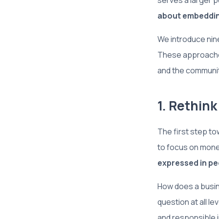
serves a larger p
about embedding
We introduce nine
These approaches
and the communit
1. Rethin
The first step to
to focus on mone
expressed in pe
How does a busine
question at all l
and responsible 