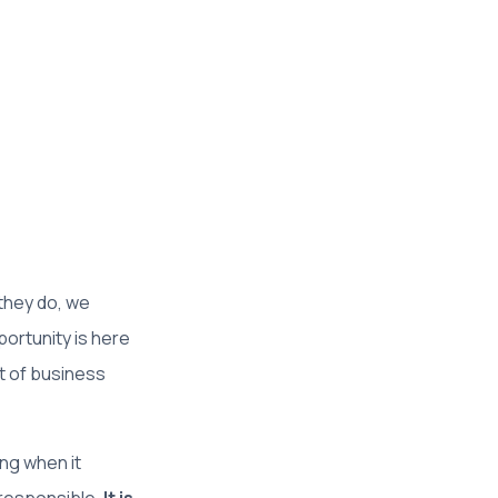
 they do, we
ortunity is here
t of business
ng when it