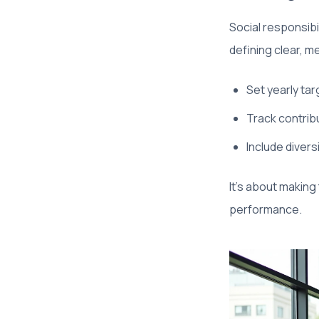
Social responsib
defining clear, m
Set yearly ta
Track contribu
Include divers
It’s about making
performance.