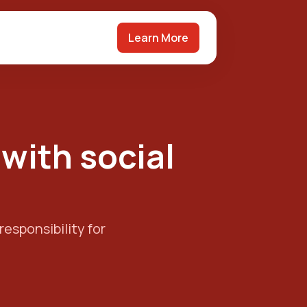
Learn More
 with social
responsibility for