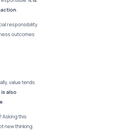
 responsible.
It is
 action
.
al responsibility.
siness outcomes
ally, value tends
 is also
re
.
 Asking this
pt new thinking