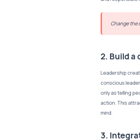
Change the q
2. Build a
Leadership creat
conscious leaders
only as telling pe
action. This attra
mind.
3. Integr