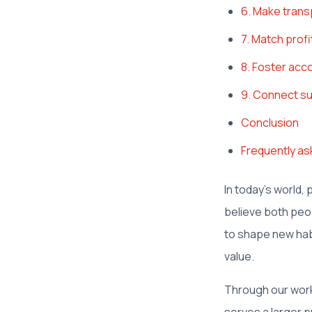
6. Make transp
7. Match prof
8. Foster acco
9. Connect su
Conclusion
Frequently as
In today's world,
believe both peo
to shape new hab
value.
Through our work 