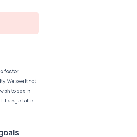
e foster
ty. We see it not
 wish to see in
-being of all in
goals