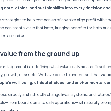
urpose. This is not just about making donations or appearing
 care, ethics, and sustainability into every decision and
 strategies to help companies of any size align profit with soci
 can create value that lasts, bringing benefits for both bu
ies around us.
k value from the ground up
ward alignment is redefining what value really means. Tradition
y, growth, or assets. We have come to understand that
value
ople’s well-being, ethical choices, and environmental ca
ss directly and indirectly change lives, systems, and futures?
evels—from boardrooms to daily operations—will naturally prom
innovation.