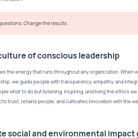
uestions. Change the results.
 culture of conscious leadership
es the energy that runs throughout any organization. When w
hip, we guide people with transparency, empathy, and integri
ople what to do but listening, inspiring, and living the ethics we
cts trust, retains people, and cultivates innovation with the well
ate social and environmental impact 