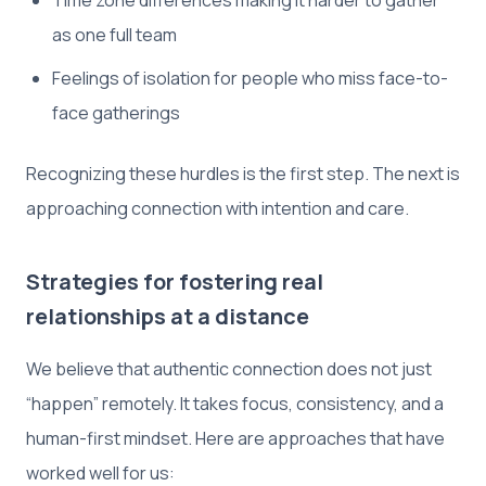
as one full team
Feelings of isolation for people who miss face-to-
face gatherings
Recognizing these hurdles is the first step. The next is
approaching connection with intention and care.
Strategies for fostering real
relationships at a distance
We believe that authentic connection does not just
“happen” remotely. It takes focus, consistency, and a
human-first mindset. Here are approaches that have
worked well for us: