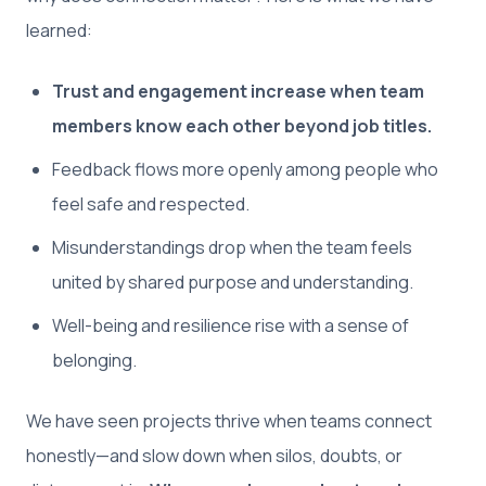
learned:
Trust and engagement increase when team
members know each other beyond job titles.
Feedback flows more openly among people who
feel safe and respected.
Misunderstandings drop when the team feels
united by shared purpose and understanding.
Well-being and resilience rise with a sense of
belonging.
We have seen projects thrive when teams connect
honestly—and slow down when silos, doubts, or