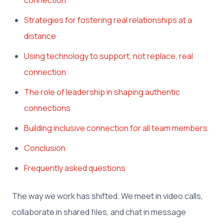
Strategies for fostering real relationships at a
distance
Using technology to support, not replace, real
connection
The role of leadership in shaping authentic
connections
Building inclusive connection for all team members
Conclusion
Frequently asked questions
The way we work has shifted. We meet in video calls,
collaborate in shared files, and chat in message