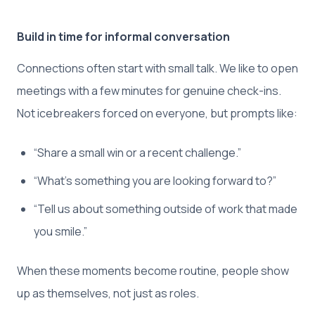
Build in time for informal conversation
Connections often start with small talk. We like to open
meetings with a few minutes for genuine check-ins.
Not icebreakers forced on everyone, but prompts like:
“Share a small win or a recent challenge.”
“What’s something you are looking forward to?”
“Tell us about something outside of work that made
you smile.”
When these moments become routine, people show
up as themselves, not just as roles.