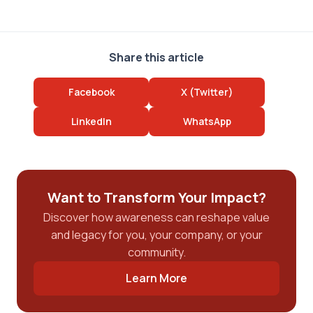
Share this article
Facebook
X (Twitter)
LinkedIn
WhatsApp
Want to Transform Your Impact?
Discover how awareness can reshape value
and legacy for you, your company, or your
community.
Learn More