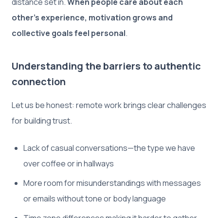
distance set in.
When people care about each
other’s experience, motivation grows and
collective goals feel personal
.
Understanding the barriers to authentic
connection
Let us be honest: remote work brings clear challenges
for building trust.
Lack of casual conversations—the type we have
over coffee or in hallways
More room for misunderstandings with messages
or emails without tone or body language
Time zone differences making it harder to gather