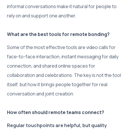
informal conversations make it natural for people to
rely on and support one another.
What are the best tools for remote bonding?
Some of the most effective tools are video calls for
face-to-face interaction, instant messaging for daily
connection, and shared online spaces for
collaboration and celebrations. The key is not the tool
itself, but how it brings people together for real
conversation and joint creation.
How often should remote teams connect?
Regular touchpoints are helpful, but quality