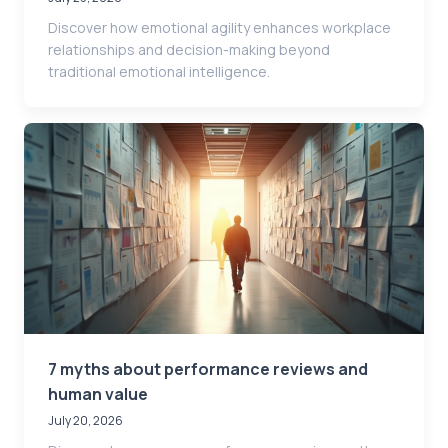
Discover how emotional agility enhances workplace
relationships and decision-making beyond
traditional emotional intelligence.
7 myths about performance reviews and
human value
July 20, 2026