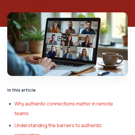
In this article
Why authentic connections matter in remote
teams
Understanding the barriers to authentic
connection