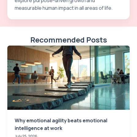
explore purpose-driven growth and
measurable human impact in all areas of life.
Recommended Posts
Why emotional agility beats emotional
intelligence at work
July 25, 2026