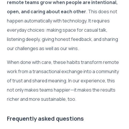
remote teams grow when people are intentional,
open, and caring about each other
. This does not
happen automatically with technology. It requires
everyday choices: making space for casual talk,
listening deeply, giving honest feedback, and sharing
our challenges as well as our wins.
When done with care, these habits transform remote
work from a transactional exchange into a community
of trust and shared meaning. In our experience, this
not only makes teams happier—it makes the results
richer and more sustainable, too.
Frequently asked questions