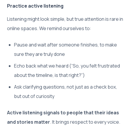
Practice active listening
Listening might look simple, but true attention is rare in
online spaces. We remind ourselves to:
Pause and wait after someone finishes, to make
sure they are truly done
Echo back what we heard (“So, you felt frustrated
about the timeline, is that right?”)
Ask clarifying questions, not just as a check box,
but out of curiosity
Active listening signals to people that their ideas
and stories matter
. It brings respect to every voice.