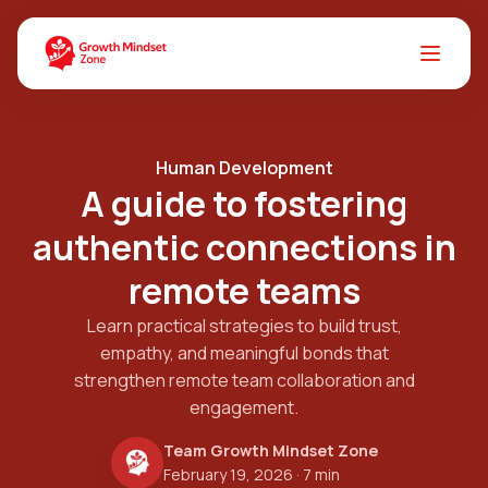
Human Development
A guide to fostering
authentic connections in
remote teams
Learn practical strategies to build trust,
empathy, and meaningful bonds that
strengthen remote team collaboration and
engagement.
Team Growth Mindset Zone
February 19, 2026
· 7 min