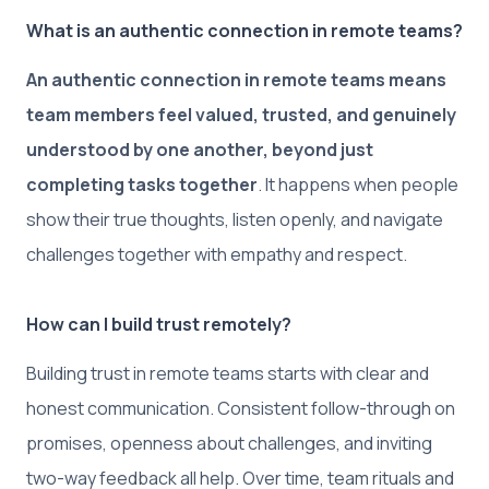
What is an authentic connection in remote teams?
An authentic connection in remote teams means
team members feel valued, trusted, and genuinely
understood by one another, beyond just
completing tasks together
. It happens when people
show their true thoughts, listen openly, and navigate
challenges together with empathy and respect.
How can I build trust remotely?
Building trust in remote teams starts with clear and
honest communication. Consistent follow-through on
promises, openness about challenges, and inviting
two-way feedback all help. Over time, team rituals and