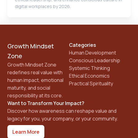
digital workplaces by 2026.
Categories
Growth Mindset
Human Development
Zone
Conscious Leadership
Growth Mindset Zone
Systemic Thinking
redefines real value with
Ethical Economics
human impact, emotional
Practical Spirituality
maturity, and social
responsibility at its core.
Want to Transform Your Impact?
Discover how awareness can reshape value and
legacy for you, your company, or your community.
Learn More