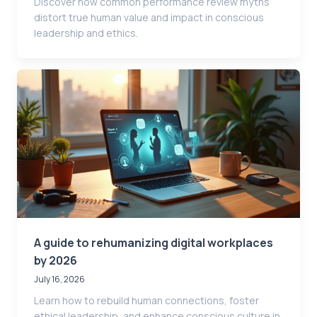
Discover how common performance review myths
distort true human value and impact in conscious
leadership and ethics.
A guide to rehumanizing digital workplaces
by 2026
July 16, 2026
Learn how to rebuild human connections, foster
ethical leadership, and enhance conscious culture in