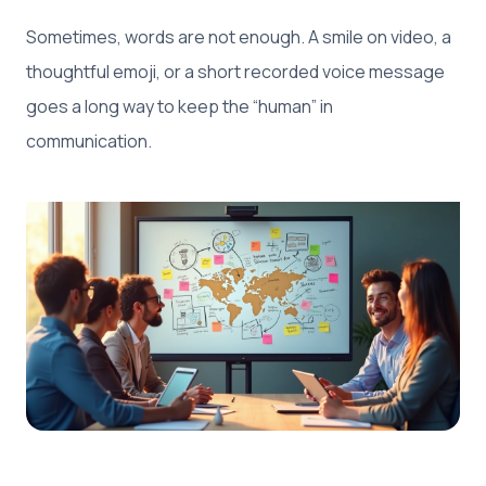
Sometimes, words are not enough. A smile on video, a
thoughtful emoji, or a short recorded voice message
goes a long way to keep the “human” in
communication.