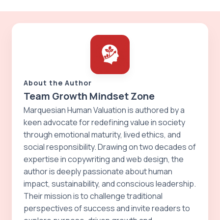
About the Author
Team Growth Mindset Zone
Marquesian Human Valuation is authored by a
keen advocate for redefining value in society
through emotional maturity, lived ethics, and
social responsibility. Drawing on two decades of
expertise in copywriting and web design, the
author is deeply passionate about human
impact, sustainability, and conscious leadership.
Their mission is to challenge traditional
perspectives of success and invite readers to