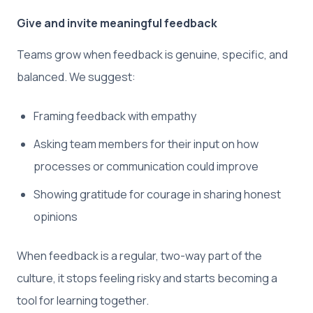
Give and invite meaningful feedback
Teams grow when feedback is genuine, specific, and
balanced. We suggest:
Framing feedback with empathy
Asking team members for their input on how
processes or communication could improve
Showing gratitude for courage in sharing honest
opinions
When feedback is a regular, two-way part of the
culture, it stops feeling risky and starts becoming a
tool for learning together.