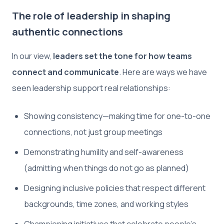
The role of leadership in shaping
authentic connections
In our view,
leaders set the tone for how teams
connect and communicate
. Here are ways we have
seen leadership support real relationships:
Showing consistency—making time for one-to-one
connections, not just group meetings
Demonstrating humility and self-awareness
(admitting when things do not go as planned)
Designing inclusive policies that respect different
backgrounds, time zones, and working styles
Championing initiatives that celebrate people’s