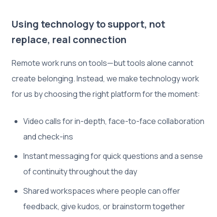
Using technology to support, not
replace, real connection
Remote work runs on tools—but tools alone cannot
create belonging. Instead, we make technology work
for us by choosing the right platform for the moment:
Video calls for in-depth, face-to-face collaboration
and check-ins
Instant messaging for quick questions and a sense
of continuity throughout the day
Shared workspaces where people can offer
feedback, give kudos, or brainstorm together