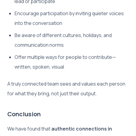
lead or participate
Encourage participation by inviting quieter voices
into the conversation
Be aware of different cultures, holidays, and
communication norms
Offer multiple ways for people to contribute—
written, spoken, visual
A truly connected team sees and values each person
for what they bring, not just their output.
Conclusion
We have found that
authentic connections in