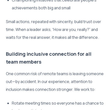
achievements both big and small
Small actions, repeated with sincerity, build trust over
time. When a leader asks, “How are you, really?” and
waits for the real answer, it makes all the difference.
Building inclusive connection for all
team members
One common risk of remote teams is leaving someone
out—by accident. In our experience, attention to
inclusion makes connection stronger. We work to:
Rotate meeting times so everyone has a chance to