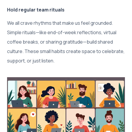
Hold regular team rituals
We all crave rhythms that make us feel grounded.
Simple rituals—like end-of-week reflections, virtual
coffee breaks, or sharing gratitude—build shared
culture. These small habits create space to celebrate,
support, or just listen.