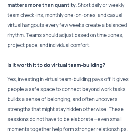
matters more than quantity
. Short daily or weekly
team check-ins, monthly one-on-ones, and casual
virtual hangouts every few weeks create a balanced
rhythm. Teams should adjust based on time zones,
project pace, and individual comfort.
Is it worth it to do virtual team-building?
Yes, investing in virtual team-building pays off. It gives
people a safe space to connect beyond work tasks,
builds a sense of belonging, and often uncovers
strengths that might stay hidden otherwise. These
sessions do not have to be elaborate—even small
moments together help form stronger relationships.