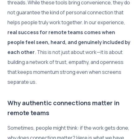
threads. While these tools bring convenience, they do
not guarantee the kind of personal connection that
helps people truly work together. In our experience,
real success for remote teams comes when
people feel seen, heard, and genuinely included by
each other
. This is not just about work—it is about
building a network of trust, empathy, and openness
that keeps momentum strong even when screens
separate us.
Why authentic connections matter in
remote teams
Sometimes, people might think: if the work gets done,
why does connection matter? Here is what we have