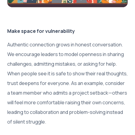
Make space for vulnerability
Authentic connection grows in honest conversation.
We encourage leaders to model openness in sharing
challenges, admitting mistakes, or asking for help.
When people see it is safe to show their real thoughts,
trust deepens for everyone. As an example, consider
a team member who admits a project setback—others
will feel more comfortable raising their own concerns,
leading to collaboration and problem-solving instead
of silent struggle.